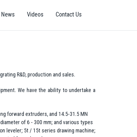
News
Videos
Contact Us
egrating R&D, production and sales.
pment. We have the ability to undertake a
ing forward extruders, and 14.5-31.5 MN
 diameter of 6 - 300 mm; and various types
n leveler; 5t / 15t series drawing machine;