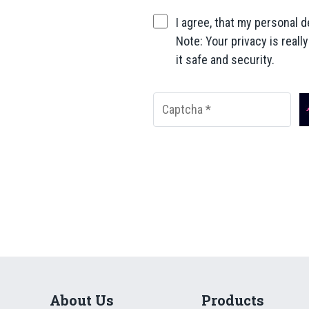
I agree, that my personal d
Note: Your privacy is reall
it safe and security.
About Us
Products