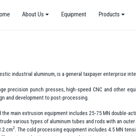
ome
About Us
Equipment
Products
stic industrial aluminum, is a general taxpayer enterprise int
ge precision punch presses, high-speed CNC and other equi
ign and development to post-processing.
nd the main extrusion equipment includes 25-75 MN double-act
trude various types of aluminum tubes and rods with an outer
2
3.2 cm
. The cold processing equipment includes 4.5 MN tensio