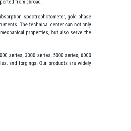
mported from abroad.
absorption spectrophotometer, gold phase
ruments. The technical center can not only
 mechanical properties, but also serve the
00 series, 3000 series, 5000 series, 6000
les, and forgings. Our products are widely