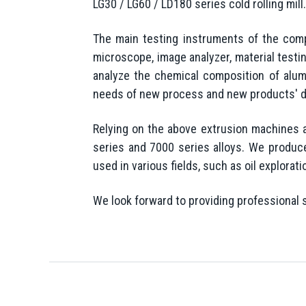
LG30 / LG60 / LD180 series cold rolling mi
The main testing instruments of the com
microscope, image analyzer, material test
analyze the chemical composition of alumi
needs of new process and new products' 
Relying on the above extrusion machines 
series and 7000 series alloys. We produce
used in various fields, such as oil explorat
We look forward to providing professional 