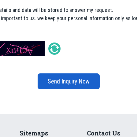
etails and data will be stored to answer my request.
y important to us. we keep your personal information only as lon
Send Inquiry Now
Sitemaps
Contact Us