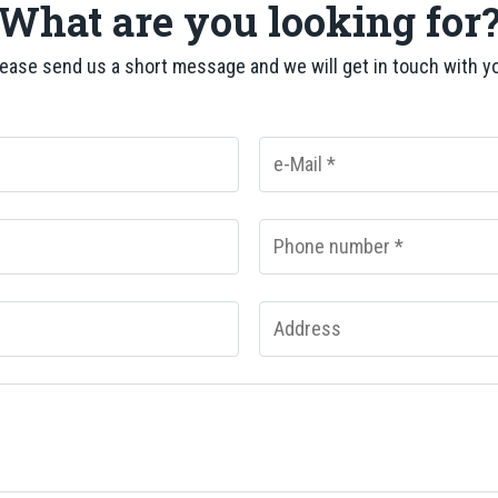
What are you looking for
ease send us a short message and we will get in touch with y