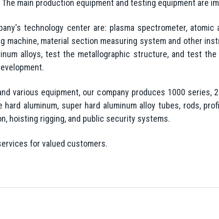
ll. The main production equipment and testing equipment are i
pany's technology center are: plasma spectrometer, atomic 
ing machine, material section measuring system and other inst
num alloys, test the metallographic structure, and test the
development.
and various equipment, our company produces 1000 series, 20
 hard aluminum, super hard aluminum alloy tubes, rods, profi
ion, hoisting rigging, and public security systems.
services for valued customers.