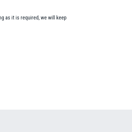
g as it is required, we will keep