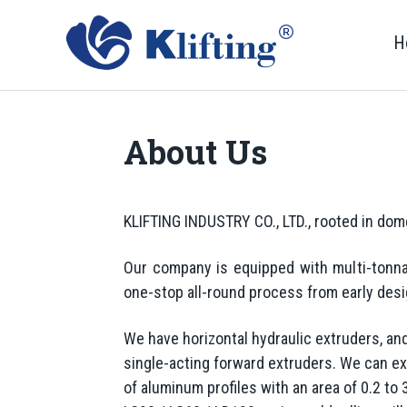
H
About Us
KLIFTING INDUSTRY CO., LTD., rooted in dome
Our company is equipped with multi-tonna
one-stop all-round process from early des
We have horizontal hydraulic extruders, a
single-acting forward extruders. We can ex
of aluminum profiles with an area of 0.2 to 