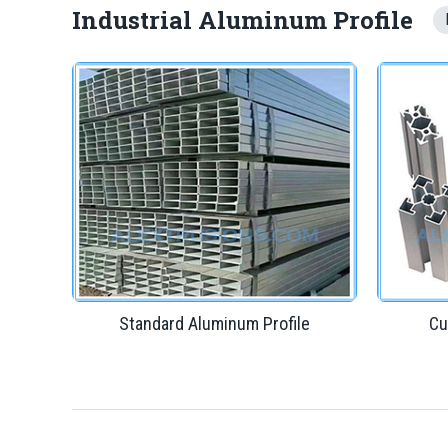
Industrial Aluminum Profile
Standard Aluminum Profile
Cu