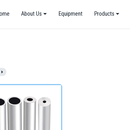
ome
About Us
Equipment
Products