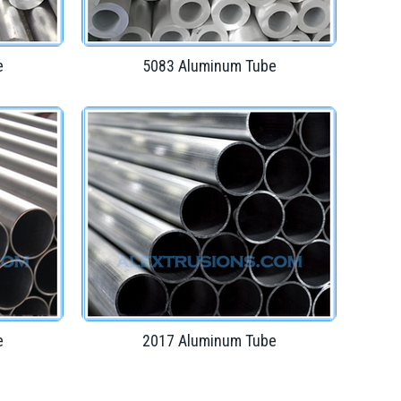
e
5083 Aluminum Tube
e
2017 Aluminum Tube