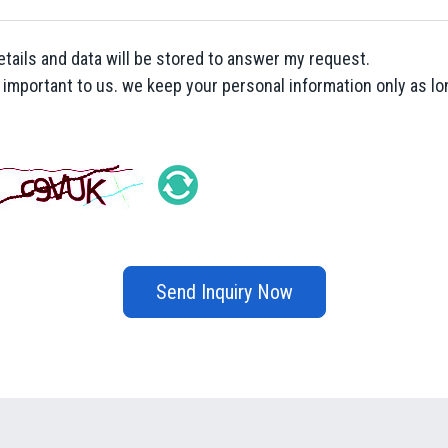
etails and data will be stored to answer my request.
y important to us. we keep your personal information only as lon
Send Inquiry Now