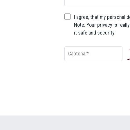
I agree, that my personal d
Note: Your privacy is reall
it safe and security.