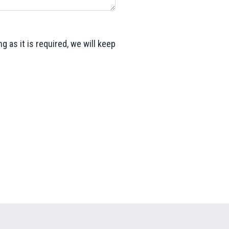
g as it is required, we will keep