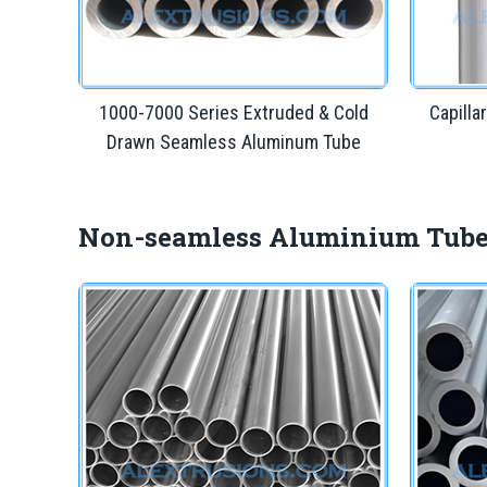
1000-7000 Series Extruded & Cold
Capill
Drawn Seamless Aluminum Tube
Non-seamless Aluminium Tub