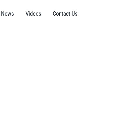
News
Videos
Contact Us