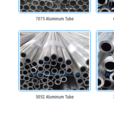
7075 Aluminum Tube
5052 Aluminum Tube