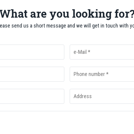
What are you looking for
ease send us a short message and we will get in touch with y