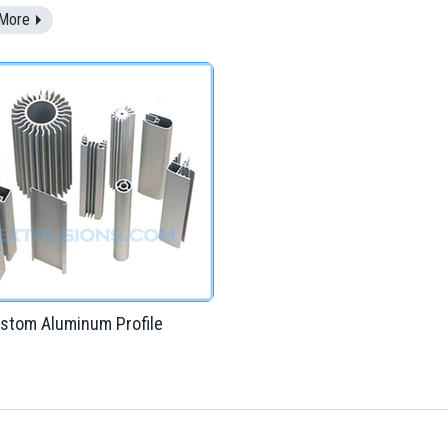
More
stom Aluminum Profile