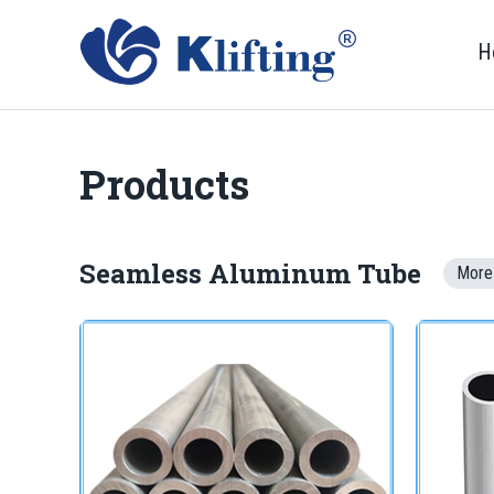
H
Products
Seamless Aluminum Tube
More