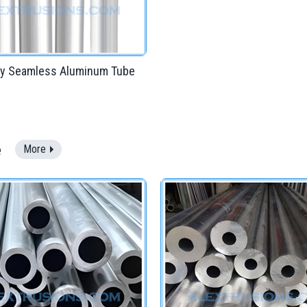
ary Seamless Aluminum Tube
e
More