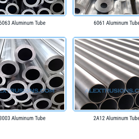
6063 Aluminum Tube
6061 Aluminum Tub
3003 Aluminum Tube
2A12 Aluminum Tub