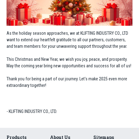
As the holiday season approaches, we at KLIFTING INDUSTRY CO., LTD
want to extend our heartfelt gratitude to all our partners, customers,
and team members for your unwavering support throughout the year.
This Christmas and New Year, we wish you joy, peace, and prosperity.
May the coming year bring new opportunities and success for all of us!
Thank you for being a part of our journey. Let's make 2025 even more
extraordinary together!
- KLIFTING INDUSTRY CO., LTD.
Products
About Us
Sitemaps