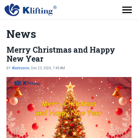
News
Merry Christmas and Happy
New Year
BY
Alextrusion
, Dec 25, 2024, 7:49 AM